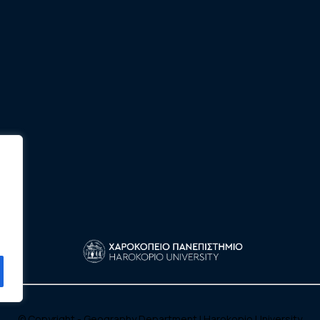
© Copyright - Geography Department |
Harokopio University