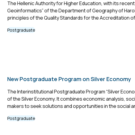
The Hellenic Authority for Higher Education, with its rec
Geoinformatics” of the Department of Geography of Harokop
principles of the Quality Standards for the Accreditation 
Postgraduate
New Postgraduate Program on Silver Economy
The Interinstitutional Postgraduate Program “Silver Econo
of the Silver Economy. It combines economic analysis, soci
makers to seek solutions and opportunities in the social
Postgraduate