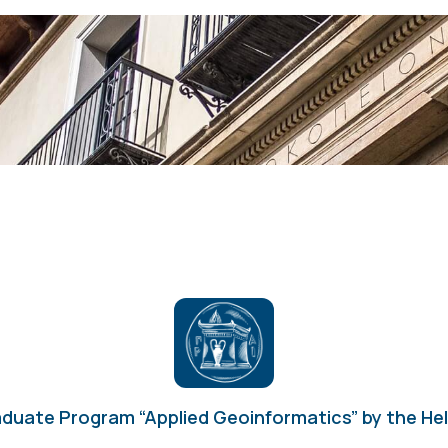
duate Program “Applied Geoinformatics” by the Hell