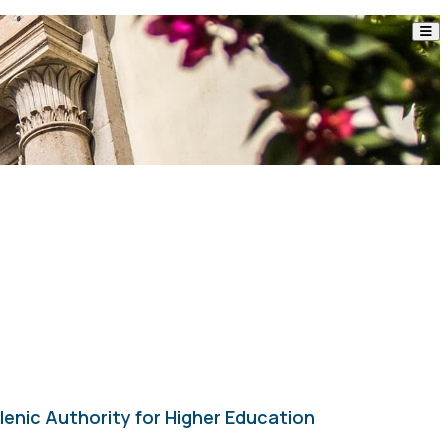
enic Authority for Higher Education