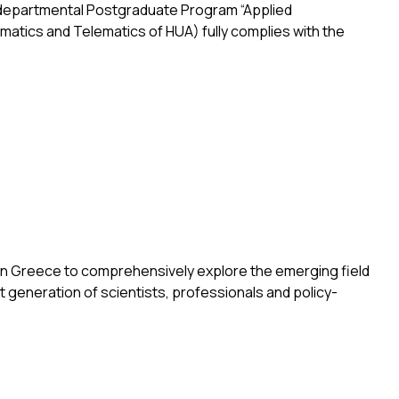
terdepartmental Postgraduate Program “Applied
matics and Telematics of HUA) fully complies with the
l Postgraduate Program “Applied Geoinformatics” by the Hellen
t in Greece to comprehensively explore the emerging field
t generation of scientists, professionals and policy-
Silver Economy”