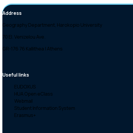
Address
Geography Department, Harokopio University
70 El. Venizelou Ave.
GR-176 76 Kallithea | Athens
Useful links
EUDOXUS
HUA Open eClass
Webmail
Student Information System
Erasmus+