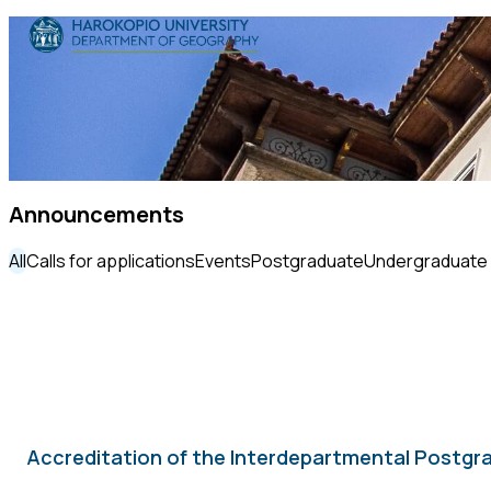
Skip to content
The Department
Studies
Research
Announcements
Personnel
All
Calls for applications
Events
Postgraduate
Undergraduate
Announcements
Contact
ΕΛ
EN
Accreditation of the Interdepartmental Postgra