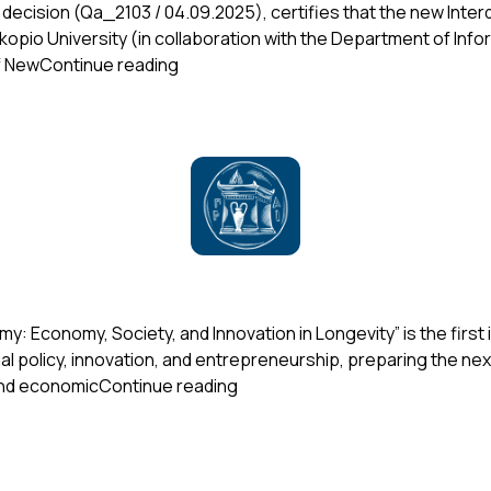
ent decision (Qa_2103 / 04.09.2025), certifies that the new In
io University (in collaboration with the Department of Infor
“Accreditation of the Interdepartmenta
of New
Continue reading
my: Economy, Society, and Innovation in Longevity” is the firs
al policy, innovation, and entrepreneurship, preparing the nex
“New Postgraduate Program on 
 and economic
Continue reading