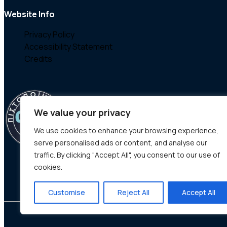
Website Info
Privacy Policy
Accessibility Statement
Credits
We value your privacy
We use cookies to enhance your browsing experience,
serve personalised ads or content, and analyse our
traffic. By clicking "Accept All", you consent to our use of
cookies.
Customise
Reject All
Accept All