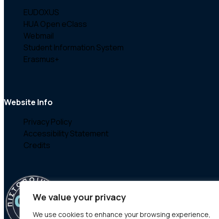
EUDOXUS
HUA Open eClass
Webmail
Student Information System
Erasmus+
Website Info
Privacy Policy
Accessibility Statement
Credits
We value your privacy
We use cookies to enhance your browsing experience,