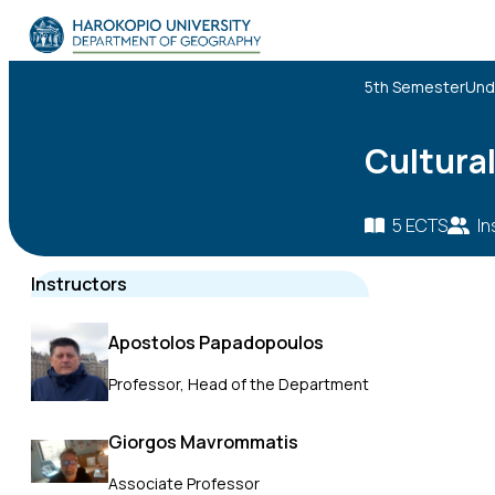
Skip to content
The Department
5th Semester
Und
Studies
Cultura
Research
5 ECTS
In
Personnel
Instructors
Announcements
Apostolos Papadopoulos
Contact
Professor, Head of the Department
ΕΛ
EN
Giorgos Mavrommatis
Associate Professor