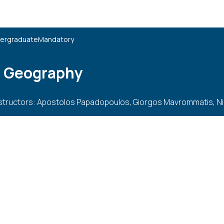
ergraduate
Mandatory
l Geography
structors: Apostolos Papadopoulos, Giorgos Mavrommatis, N