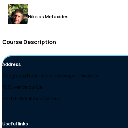
Nikolas Metaxides
Course Description
Address
Geography Department, Harokopio University
70 El. Venizelou Ave.
GR-176 76 Kallithea | Athens
Useful links