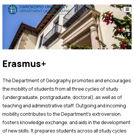
Skip to content
The Department
Studies
Research
Erasmus+
Personnel
The Department of Geography promotes and encourages
Announcements
the mobility of students from all three cycles of study
Contact
(undergraduate, postgraduate, doctoral), as well as of
teaching and administrative staff. Outgoing and incoming
mobility contributes to the Department’s extroversion,
ΕΛ
EN
fosters knowledge exchange, and aids in the development
of new skills. It prepares students across all study cycles