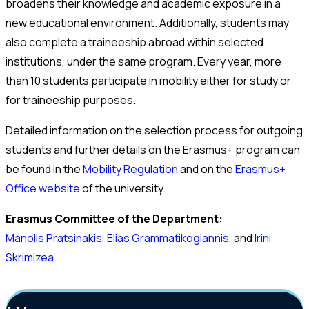
broadens their knowledge and academic exposure in a
new educational environment. Additionally, students may
also complete a traineeship abroad within selected
institutions, under the same program. Every year, more
than 10 students participate in mobility either for study or
for traineeship purposes.
Detailed information on the selection process for outgoing
students and further details on the Erasmus+ program can
be found in the
Mobility Regulation
and on the
Erasmus+
Office website
of the university.
Erasmus Committee of the Department:
Manolis Pratsinakis
,
Elias Grammatikogiannis
, and
Irini
Skrimizea