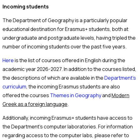
Incoming students
The Department of Geography is a particularly popular
educational destination for Erasmus+ students, both at
undergraduate and postgraduate levels, having tripled the
number of incoming students over the past five years.
Here
is the list of courses offered in English during the
academic year 2026-2027. In addition to the courses listed,
the descriptions of which are available in the
Department’s
curriculum
, the incoming Erasmus students are also
offered the courses
Themes in Geography
and
Modern
Greek as a foreign language
.
Additionally, incoming Erasmus+ students have access to
the Department’s computer laboratories. For information
regarding access to the computer labs, please refer to