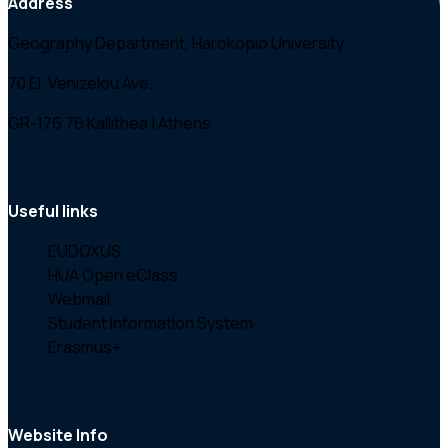
Address
Geography Department, Harokopio University
70 El. Venizelou Ave.
GR-176 76 Kallithea | Athens
Useful links
EUDOXUS
HUA Open eClass
Webmail
Student Information System
Erasmus+
Website Info