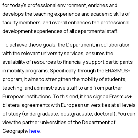
for today’s professional environment, enriches and
develops the teaching experience and academic skills of
faculty members, and overall enhances the professional
development experiences of all departmental staff.
To achieve these goals, the Department, in collaboration
with the relevant university services, ensures the
availability of resources to financially support participants
in mobility programs. Specifically, through the ERASMUS+
program, it aims to strengthen the mobility of students,
teaching, and administrative staff to and from partner
European institutions. To this end, it has signed Erasmus+
bilateral agreements with European universities at all levels
of study (undergraduate, postgraduate, doctoral). You can
view the partner universities of the Department of
Geography
here
.