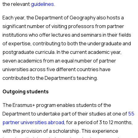
the relevant
guidelines
.
Each year, the Department of Geography also hosts a
significant number of visiting professors from partner
institutions who offer lectures and seminars in their fields
of expertise, contributing to both the undergraduate and
postgraduate curricula. In the current academic year,
seven academics from an equal number of partner
universities across five different countries have
contributed to the Department’s teaching.
Outgoing students
The Erasmus+ program enables students of the
Department to undertake part of their studies at one of
55
partner universities abroad
, for a period of 3 to 12 months,
with the provision of a scholarship. This experience