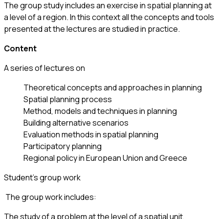
The group study includes an exercise in spatial planning at
a level of a region. In this context all the concepts and tools
presented at the lectures are studied in practice.
Content
A series of lectures on
Theoretical concepts and approaches in planning
Spatial planning process
Method, models and techniques in planning
Building alternative scenarios
Evaluation methods in spatial planning
Participatory planning
Regional policy in European Union and Greece
Student’s group work
The group work includes:
The study of a problem at the level of a spatial unit,