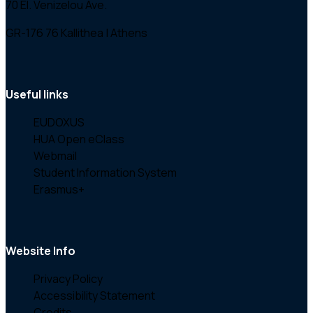
70 El. Venizelou Ave.
GR-176 76 Kallithea | Athens
Useful links
EUDOXUS
HUA Open eClass
Webmail
Student Information System
Erasmus+
Website Info
Privacy Policy
Accessibility Statement
Credits