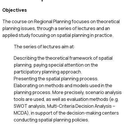
Objectives
The course on Regional Planning focuses on theoretical
planning issues, through a series of lectures and an
applied study focusing on spatial planning in practice.
The series of lectures aim at:
Describing the theoretical framework of spatial
planning, paying special attention on the
participatory planning approach.
Presenting the spatial planning process.
Elaborating on methods and models used in the
planning process. More precisely, scenario analysis
tools are used, as well as evaluation methods (e.g.
SWOT analysis, Multi-Criteria Decision Analysis –
MCDA), in support of the decision-making centers
conducting spatial planning policies.