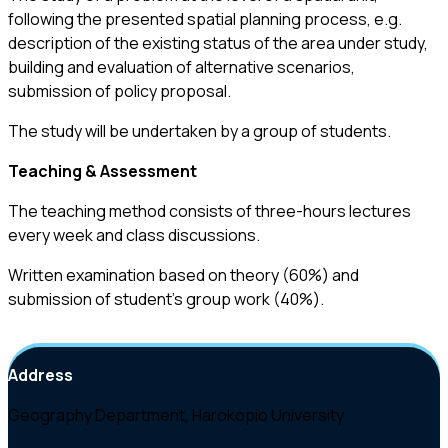
following the presented spatial planning process, e.g.
description of the existing status of the area under study,
building and evaluation of alternative scenarios,
submission of policy proposal.
The study will be undertaken by a group of students.
Teaching & Assessment
The teaching method consists of three-hours lectures
every week and class discussions.
Written examination based on theory (60%) and
submission of student’s group work (40%).
Address
Geography Department, Harokopio University