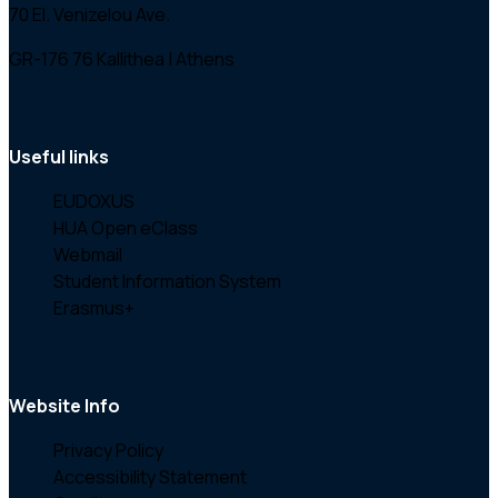
70 El. Venizelou Ave.
GR-176 76 Kallithea | Athens
Useful links
EUDOXUS
HUA Open eClass
Webmail
Student Information System
Erasmus+
Website Info
Privacy Policy
Accessibility Statement