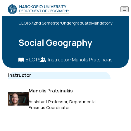
Skip to content
The Department
GEO167
2nd Semester
Undergraduate
Mandatory
Studies
Social Geography
Research
5 ECTS
Instructor: Manolis Pratsinakis
Personnel
ECTS
Instructor
Descript
Announcements
Manolis Pratsinakis
Contact
Assistant Professor, Departmental
Erasmus Coordinator
ΕΛ
EN