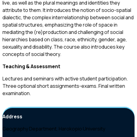
live, as well as the plural meanings and identities they
attribute to them. It introduces the notion of socio-spatial
dialectic, the complex interrelationship between social and
spatial structures, emphasizing the role of space in
mediating the (re)production and challenging of social
hierarchies based on class, race, ethnicity, gender, age,
sexuality and disability. The course also introduces key
concepts of social theory.
Teaching
&
Assessment
Lectures and seminars with active student participation.
Three optional short assignments-exams. Final written
examination.
Address
Geography Department, Harokopio University