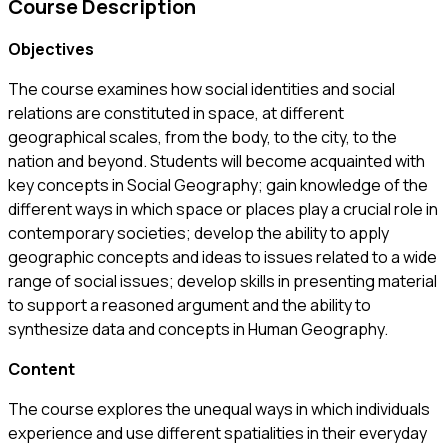
Course Description
Objectives
The course examines how social identities and social
relations are constituted in space, at different
geographical scales, from the body, to the city, to the
nation and beyond. Students will become acquainted with
key concepts in Social Geography; gain knowledge of the
different ways in which space or places play a crucial role in
contemporary societies; develop the ability to apply
geographic concepts and ideas to issues related to a wide
range of social issues; develop skills in presenting material
to support a reasoned argument and the ability to
synthesize data and concepts in Human Geography.
Content
The course explores the unequal ways in which individuals
experience and use different spatialities in their everyday