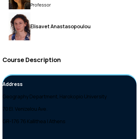
Professor
Elisavet Anastasopoulou
Course Description
Address
Geography Department, Harokopio University
70 El. Venizelou Ave.
GR-176 76 Kallithea | Athens