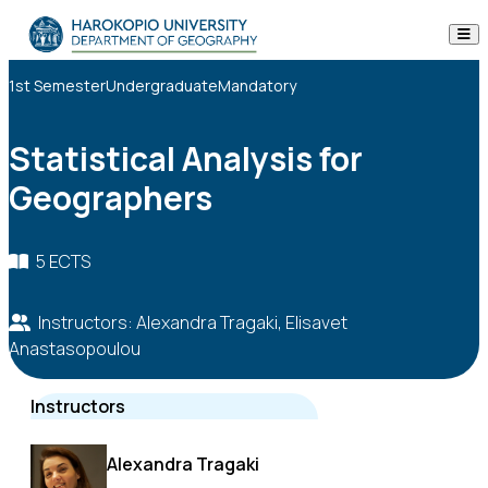
Skip to content
The Department
1st Semester
Undergraduate
Mandatory
Studies
Statistical Analysis for
Geographers
Research
Personnel
5 ECTS
Announcements
Instructors: Alexandra Tragaki, Elisavet
Anastasopoulou
Contact
Instructors
ΕΛ
EN
Alexandra Tragaki