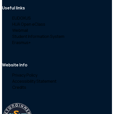
Useful links
EUDOXUS
HUA Open eClass
Webmail
Student Information System
Erasmus+
Website Info
Privacy Policy
Accessibility Statement
Credits