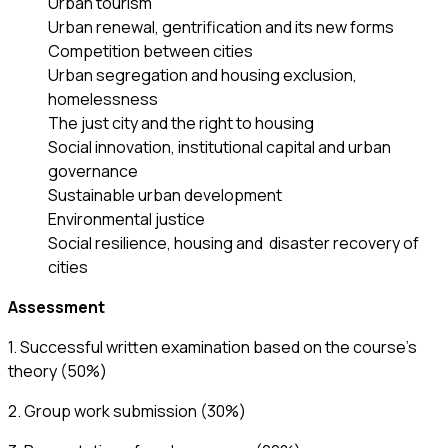
Urban tourism
Urban renewal, gentrification and its new forms
Competition between cities
Urban segregation and housing exclusion,
homelessness
The just city and the right to housing
Social innovation, institutional capital and urban
governance
Sustainable urban development
Environmental justice
Social resilience, housing and disaster recovery of
cities
Assessment
1. Successful written examination based on the course’s
theory (50%)
2. Group work submission (30%)