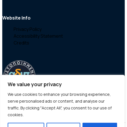
Website Info
Privacy Policy
Accessibility Statement
Credits
We value your privacy
We use cookies to enhance your browsing experience,
serve personalised ads or content, and analyse our
traffic. By clicking "Accept All", you consent to our use of
cookies.