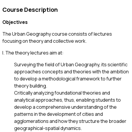
Course Description
Objectives
The Urban Geography course consists of lectures
focusing on theory and collective work.
Ι. The theory lectures aim at:
Surveying the field of Urban Geography, its scientific
approaches concepts and theories with the ambition
to develop a methodological framework to further
theory building.
Critically analyzing foundational theories and
analytical approaches, thus, enabling students to
develop a comprehensive understanding of the
patterns in the development of cities and
agglomerations and how they structure the broader
geographical-spatial dynamics.