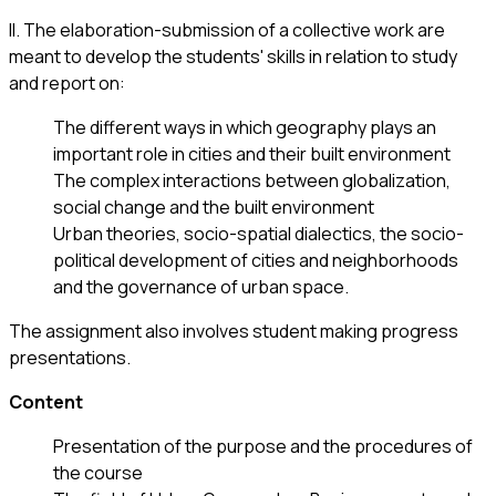
ΙΙ. The elaboration-submission of a collective work are
meant to develop the students' skills in relation to study
and report on:
The different ways in which geography plays an
important role in cities and their built environment
The complex interactions between globalization,
social change and the built environment
Urban theories, socio-spatial dialectics, the socio-
political development of cities and neighborhoods
and the governance of urban space.
The assignment also involves student making progress
presentations.
Content
Presentation of the purpose and the procedures of
the course