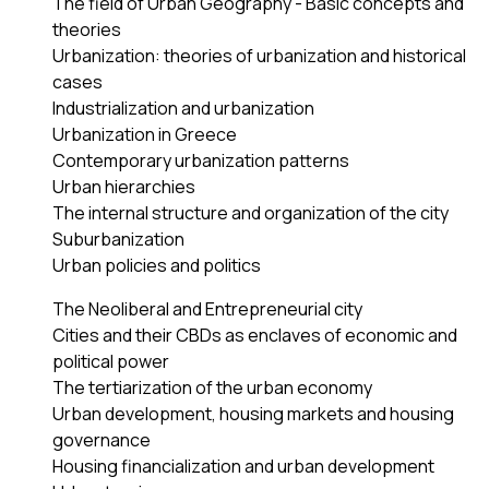
The field of Urban Geography - Basic concepts and
theories
Urbanization: theories of urbanization and historical
cases
Industrialization and urbanization
Urbanization in Greece
Contemporary urbanization patterns
Urban hierarchies
The internal structure and organization of the city
Suburbanization
Urban policies and politics
The Neoliberal and Entrepreneurial city
Cities and their CBDs as enclaves of economic and
political power
The tertiarization of the urban economy
Urban development, housing markets and housing
governance
Housing financialization and urban development