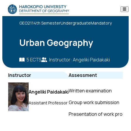
Skip to content
The Department
GEO211
4th Semester
Undergraduate
Mandatory
Studies
Urban Geography
Research
5 ECTS
Instructor: Angeliki Paidakaki
Personnel
Instructor
Assessment
Announcements
Written examination
Angeliki Paidakaki
Contact
Group work submission
Assistant Professor
ΕΛ
EN
Presentation of work progre