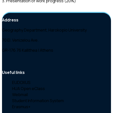
3. Presentation of work progress (20%)
Address
Geography Department, Harokopio University
70 El. Venizelou Ave.
GR-176 76 Kallithea | Athens
Useful links
EUDOXUS
HUA Open eClass
Webmail
Student Information System
Erasmus+