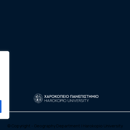
© Copyright - Geography Department |
Harokopio University