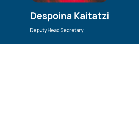
Despoina Kaitatzi
Deputy Head Secretary