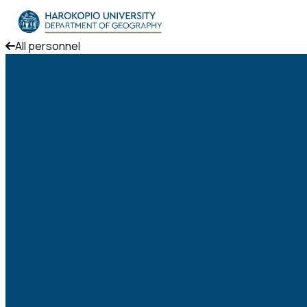
Skip to content
All personnel
The Department
Studies
Research
Personnel
Announcements
Contact
ΕΛ
EN