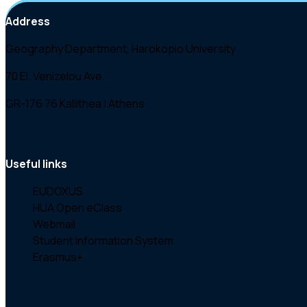
Address
Geography Department, Harokopio University
70 El. Venizelou Ave.
GR-176 76 Kallithea | Athens
Useful links
EUDOXUS
HUA Open eClass
Webmail
Student Information System
Erasmus+