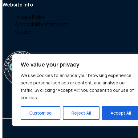
Website Info
Privacy Policy
Accessibility Statement
Credits
We value your privacy
We use cookies to enhance your browsing experience,
serve personalised ads or content, and analyse our
traffic. By clicking "Accept All", you consent to our use of
cookies.
Customise
Reject All
Accept All