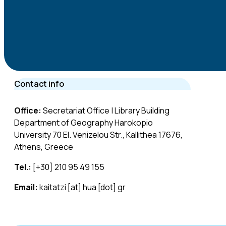
Contact info
Office:
Secretariat Office | Library Building
Department of Geography Harokopio
University 70 El. Venizelou Str., Kallithea 17676,
Athens, Greece
Tel.:
[+30] 210 95 49 155
Email:
kaitatzi [at] hua [dot] gr