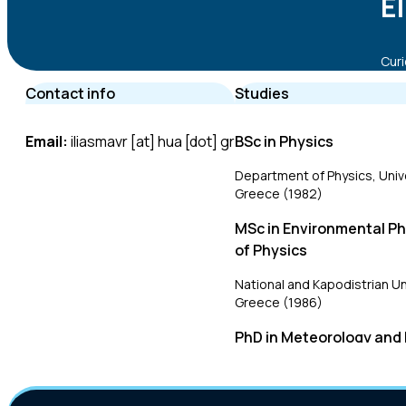
E
Curi
Contact info
Studies
Email:
iliasmavr [at] hua [dot] gr
BSc in Physics
Department of Physics, Unive
Greece (1982)
MSc in Environmental P
of Physics
National and Kapodistrian Un
Greece (1986)
PhD in Meteorology and
Physics
National and Kapodistrian Un