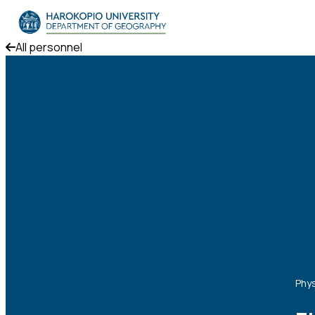
Skip to content
All personnel
The Department
Studies
Research
Personnel
Announcements
Contact
ΕΛ
EN
Phys