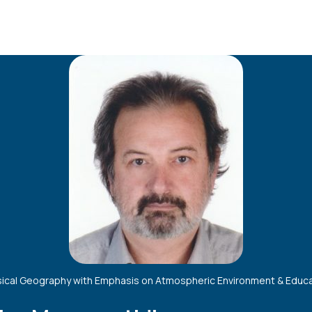
ical Geography with Emphasis on Atmospheric Environment & Educ