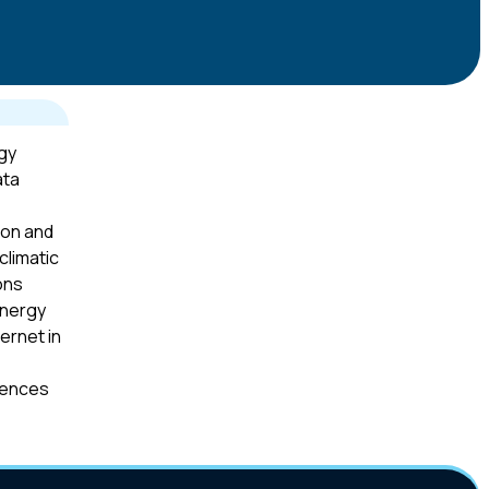
gy
ata
ion and
climatic
ons
energy
ernet in
iences