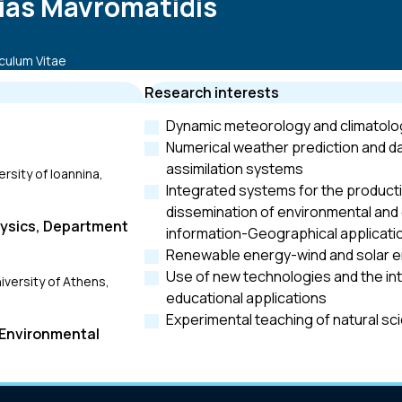
lias Mavromatidis
culum Vitae
Research interests
Dynamic meteorology and climatolo
Numerical weather prediction and d
assimilation systems
rsity of Ioannina,
Integrated systems for the product
dissemination of environmental and 
hysics, Department
information-Geographical applicati
Renewable energy-wind and solar 
Use of new technologies and the int
iversity of Athens,
educational applications
Experimental teaching of natural sc
 Environmental
iversity of Athens,