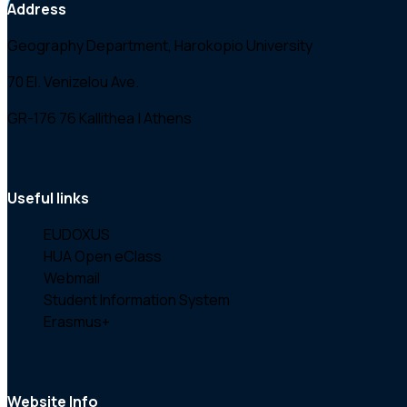
Greece (2003)
Address
Geography Department, Harokopio University
70 El. Venizelou Ave.
GR-176 76 Kallithea | Athens
Useful links
EUDOXUS
HUA Open eClass
Webmail
Student Information System
Erasmus+
Website Info