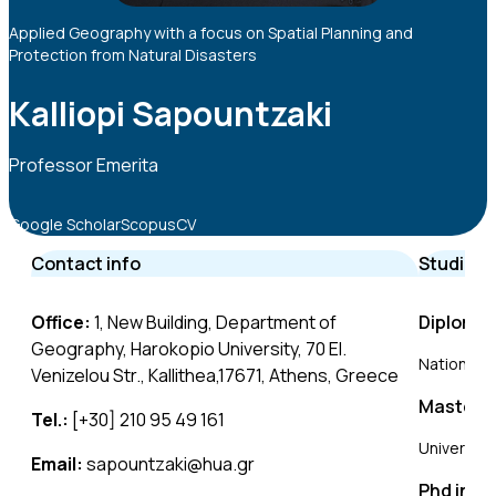
Applied Geography with a focus on Spatial Planning and
Protection from Natural Disasters
Kalliopi Sapountzaki
Professor Emerita
Google Scholar
Scopus
CV
Contact info
Studies
Office:
1, New Building, Department of
Diploma 
Geography, Harokopio University, 70 El.
National T
Venizelou Str., Kallithea,17671, Athens, Greece
Master o
Tel.:
[+30] 210 95 49 161
University
Email:
sapountzaki@hua.gr
Phd in M