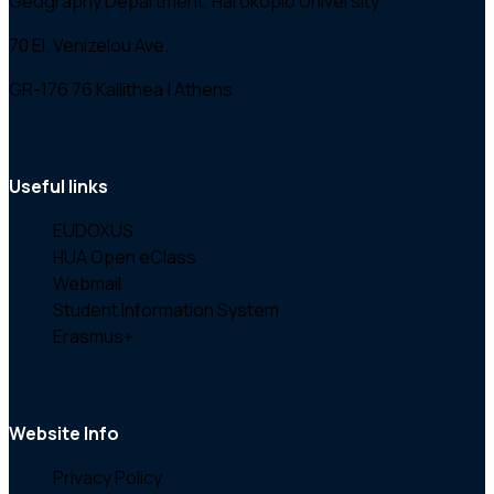
Geography Department, Harokopio University
70 El. Venizelou Ave.
GR-176 76 Kallithea | Athens
Useful links
EUDOXUS
HUA Open eClass
Webmail
Student Information System
Erasmus+
Website Info
Privacy Policy