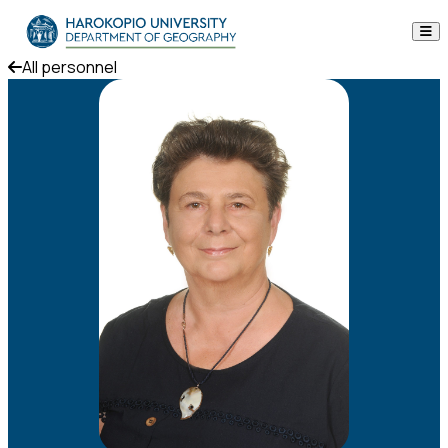
Skip to content
All personnel
The Department
Studies
Research
Personnel
Announcements
Contact
ΕΛ
EN