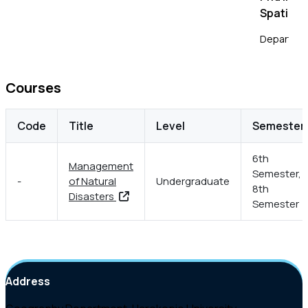
Spatial 
Department
National T
Courses
Code
Title
Level
Semester
6th
Management
Semester,
-
of Natural
Undergraduate
8th
Disasters
Semester
Address