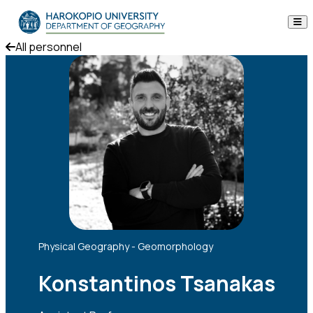
Skip to content
All personnel
The Department
Studies
Research
Personnel
Announcements
Contact
Physical Geography - Geomorphology
ΕΛ
EN
Konstantinos Tsanakas