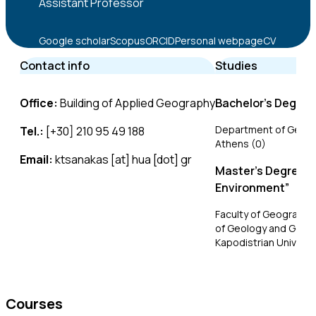
Assistant Professor
Google scholar
Scopus
ORCID
Personal webpage
CV
Contact info
Studies
Office:
Building of Applied Geography
Bachelor’s Degree
Department of Geogra
Tel.:
[+30] 210 95 49 188
Athens (0)
Email:
ktsanakas [at] hua [dot] gr
Master’s Degree i
Environment”
Faculty of Geography
of Geology and Geoen
Kapodistrian Universi
Doctoral Degree
Faculty of Geography
Courses
of Geology and Geoen