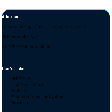
Address
Geography Department, Harokopio University
70 El. Venizelou Ave.
GR-176 76 Kallithea | Athens
Useful links
EUDOXUS
HUA Open eClass
Webmail
Student Information System
Erasmus+