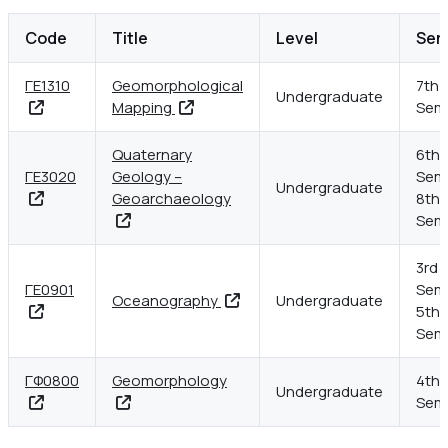
Kapodistrian Universi
Code
Title
Level
Sem
ΓΕ1310
Geomorphological
7th
Undergraduate
Mapping
Sem
Quaternary
6th
ΓΕ3020
Geology –
Seme
Undergraduate
Geoarchaeology
8th
Sem
3rd
ΓΕ0901
Seme
Oceanography
Undergraduate
5th
Sem
ΓΦ0800
Geomorphology
4th
Undergraduate
Sem