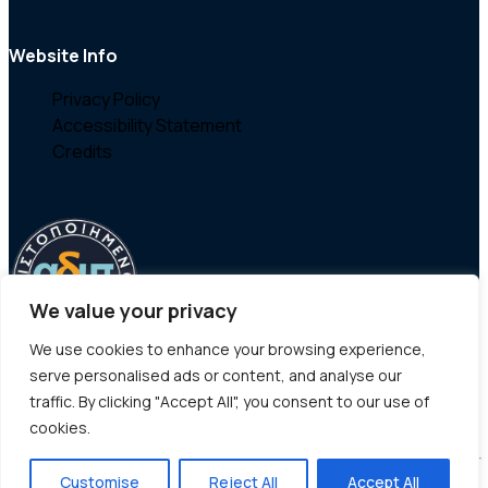
Website Info
Privacy Policy
Accessibility Statement
Credits
We value your privacy
We use cookies to enhance your browsing experience,
serve personalised ads or content, and analyse our
traffic. By clicking "Accept All", you consent to our use of
cookies.
Customise
Reject All
Accept All