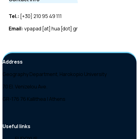
Tel.:
[+30] 210 95 49 111
Email:
vpapad [at] hua [dot] gr
Address
Geography Department, Harokopio University
70 El. Venizelou Ave.
GR-176 76 Kallithea | Athens
Useful links
EUDOXUS