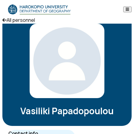
Skip to content
All personnel
The Department
Studies
Research
Personnel
Announcements
Contact
Vasiliki Papadopoulou
ΕΛ
EN
Contact info