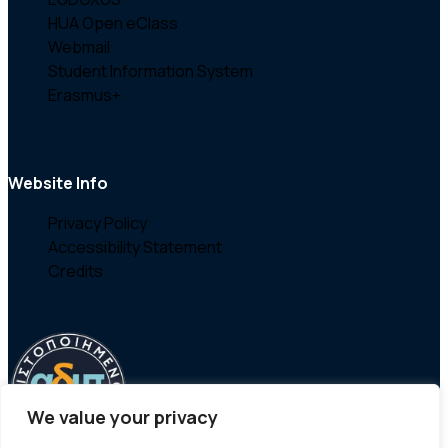
HUA Open eClass
Webmail
Student Information System
Erasmus+
Website Info
Privacy Policy
Accessibility Statement
Credits
We value your privacy