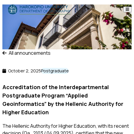
Skip to content
The Department
Studies
Research
All announcements
Personnel
October 2, 2025
Postgraduate
Announcements
Accreditation of the Interdepartmental
Postgraduate Program “Applied
Contact
Geoinformatics” by the Hellenic Authority for
Higher Education
ΕΛ
EN
The Hellenic Authority for Higher Education, with its recent
decision (Qa_2103 / 04.09.2025), certifies that the new