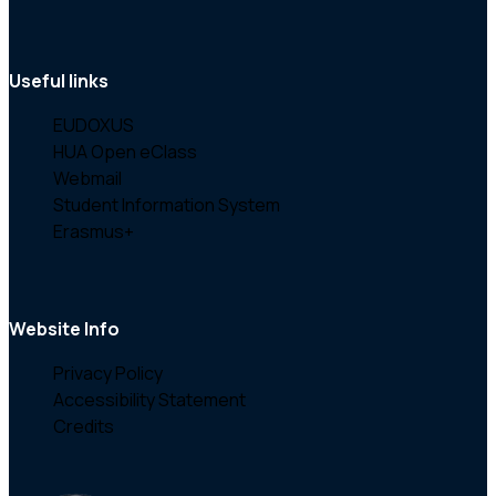
Useful links
EUDOXUS
HUA Open eClass
Webmail
Student Information System
Erasmus+
Website Info
Privacy Policy
Accessibility Statement
Credits