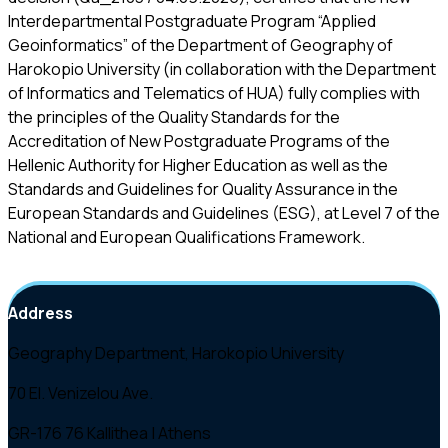
Interdepartmental Postgraduate Program “Applied
Geoinformatics” of the Department of Geography of
Harokopio University (in collaboration with the Department
of Informatics and Telematics of HUA) fully complies with
the principles of the Quality Standards for the
Accreditation of New Postgraduate Programs of the
Hellenic Authority for Higher Education as well as the
Standards and Guidelines for Quality Assurance in the
European Standards and Guideline
s
(ESG), at Level 7 of the
National and European Qualifications Framework.
Address
Geography Department, Harokopio University
70 El. Venizelou Ave.
GR-176 76 Kallithea | Athens