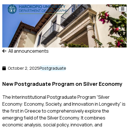
Skip to content
The Department
Studies
Research
All announcements
Personnel
October 2, 2025
Postgraduate
Announcements
New Postgraduate Program on Silver Economy
Contact
The Interinstitutional Postgraduate Program “Silver
Economy: Economy, Society, and Innovation in Longevity” is
ΕΛ
EN
the first in Greece to comprehensively explore the
emerging field of the Silver Economy. It combines
economic analysis, social policy, innovation, and