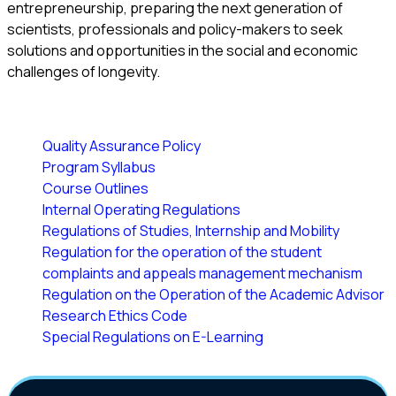
entrepreneurship, preparing the next generation of
scientists, professionals and policy-makers to seek
solutions and opportunities in the social and economic
challenges of longevity.
Quality Assurance Policy
Program Syllabus
Course Outlines
Internal Operating Regulations
Regulations of Studies, Internship and Mobility
Regulation for the operation of the student
complaints and appeals management mechanism
Regulation on the Operation of the Academic Advisor
Research Ethics Code
Special Regulations on E-Learning