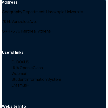
Address
Geography Department, Harokopio University
70 El. Venizelou Ave.
GR-176 76 Kallithea | Athens
Useful links
EUDOXUS
HUA Open eClass
Webmail
Student Information System
Erasmus+
Website Info