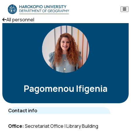
Skip to content
All personnel
The Department
Studies
Research
Personnel
Announcements
Pagomenou Ifigenia
Contact
Contact info
ΕΛ
EN
Office:
Secretariat Office | Library Building