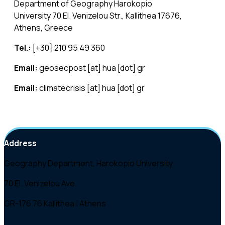
Department of Geography Harokopio
University 70 El. Venizelou Str., Kallithea 17676,
Athens, Greece
Tel.:
[+30] 210 95 49 360
Email:
geosecpost [at] hua [dot] gr
Email:
climatecrisis [at] hua [dot] gr
Email:
magic [at] hua [dot] gr
Address
Geography Department, Harokopio University
70 El. Venizelou Ave.
GR-176 76 Kallithea | Athens