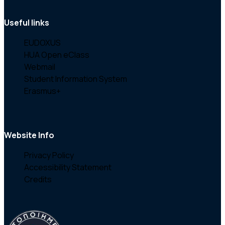
Useful links
EUDOXUS
HUA Open eClass
Webmail
Student Information System
Erasmus+
Website Info
Privacy Policy
Accessibility Statement
Credits