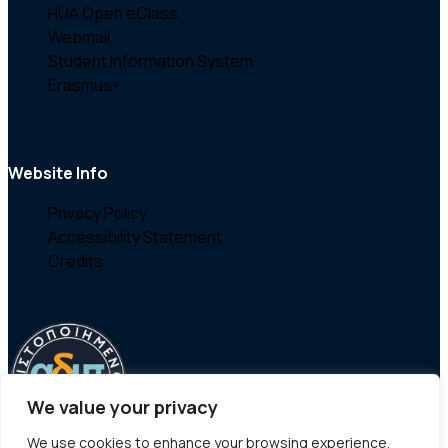
HUA Open eClass
Webmail
Student Information System
Erasmus+
Website Info
Privacy Policy
Accessibility Statement
Credits
We value your privacy
We use cookies to enhance your browsing experience,