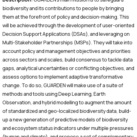
biodiversity and its contributions to people by bringing
them at the forefront of policy and decision-making. This
will be achieved through the development of user-oriented
Decision Support Applications (DSAs), and leveraging on
Multi-Stakeholder Partnerships (MSPs). They will take into
account policy and management objectives and priorities
across sectors and scales, build consensus to tackle data
gaps, analytical uncertainties or conflicting objectives, and
assess options to implement adaptive transformative
change. To do so, GUARDEN will make use of a suite of
methods and tools using Deep Learning, Earth
Observation, and hybrid modelling to augment the amount
of standardized and geo-localized biodiversity data, build-
up a new generation of predictive models of biodiversity
and ecosystem status indicators under multiple pressures
(human and climate), and propose a set of complementary