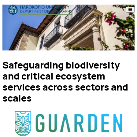
Skip to content
The Department
Studies
Research
Safeguarding biodiversity
Personnel
and critical ecosystem
Announcements
services across sectors and
scales
Contact
ΕΛ
EN