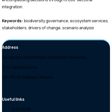
integration.
Keywords:
biodiversity governance, ecosystem services,
stakeholders, drivers of change, scenario analysis
Address
Geography Department, Harokopio University
70 El. Venizelou Ave.
GR-176 76 Kallithea | Athens
Useful links
EUDOXUS