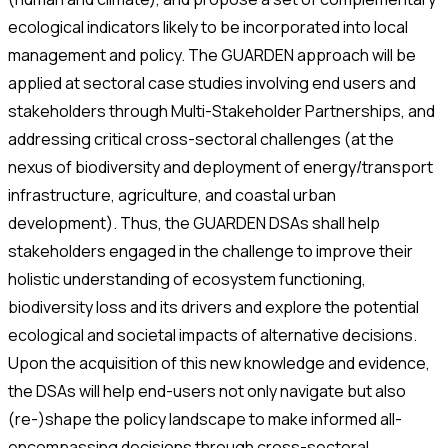
ecological indicators likely to be incorporated into local
management and policy. The GUARDEN approach will be
applied at sectoral case studies involving end users and
stakeholders through Multi-Stakeholder Partnerships, and
addressing critical cross-sectoral challenges (at the
nexus of biodiversity and deployment of energy/transport
infrastructure, agriculture, and coastal urban
development). Thus, the GUARDEN DSAs shall help
stakeholders engaged in the challenge to improve their
holistic understanding of ecosystem functioning,
biodiversity loss and its drivers and explore the potential
ecological and societal impacts of alternative decisions.
Upon the acquisition of this new knowledge and evidence,
the DSAs will help end-users not only navigate but also
(re-)shape the policy landscape to make informed all-
encompassing decisions through cross-sectoral