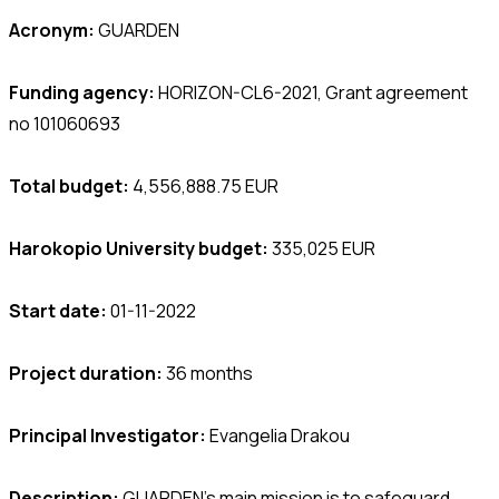
Acronym:
GUARDEN
Funding agency:
HORIZON-CL6-2021, Grant agreement
no 101060693
Total budget:
4,556,888.75 EUR
Harokopio University budget:
335,025 EUR
Start date:
01-11-2022
Project duration:
36 months
Principal Investigator:
Evangelia Drakou
Description:
GUARDEN’s main mission is to safeguard