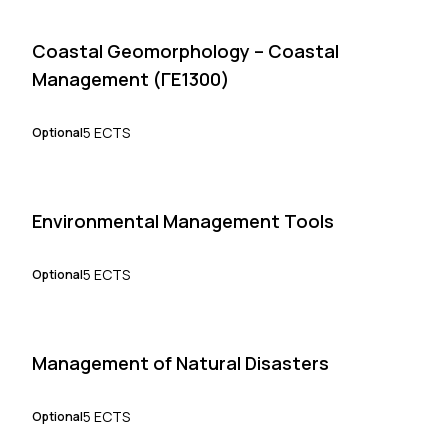
Coastal Geomorphology – Coastal
Management (ΓΕ1300)
5 ECTS
Optional
Environmental Management Tools
5 ECTS
Optional
Management of Natural Disasters
5 ECTS
Optional