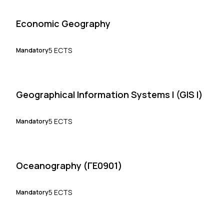
Economic Geography
5 ECTS
Mandatory
Geographical Information Systems I (GIS I)
5 ECTS
Mandatory
Oceanography (ΓΕ0901)
5 ECTS
Mandatory