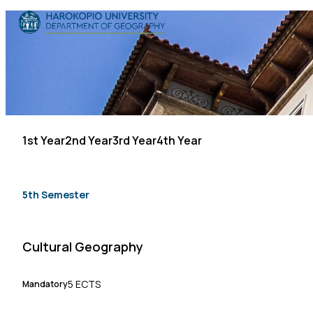
Skip to content
The Department
Studies
Research
1st Year
2nd Year
3rd Year
4th Year
Personnel
Announcements
5th Semester
Contact
Cultural Geography
ΕΛ
EN
5 ECTS
Mandatory