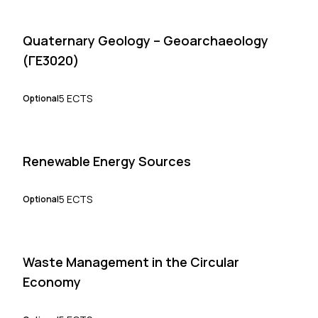
Quaternary Geology – Geoarchaeology
(ΓΕ3020)
5 ECTS
Optional
Renewable Energy Sources
5 ECTS
Optional
Waste Management in the Circular
Economy