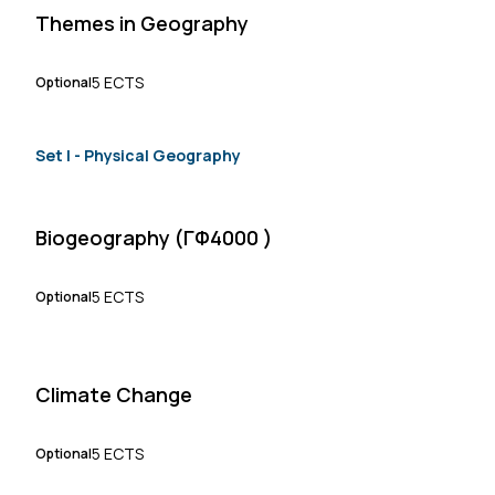
Themes in Geography
5 ECTS
Optional
Set Ι - Physical Geography
Biogeography (ΓΦ4000 )
5 ECTS
Optional
Climate Change
5 ECTS
Optional