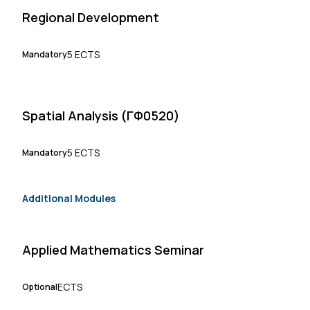
Regional Development
5 ECTS
Mandatory
Spatial Analysis (ΓΦ0520)
5 ECTS
Mandatory
Additional Modules
Applied Mathematics Seminar
ECTS
Optional