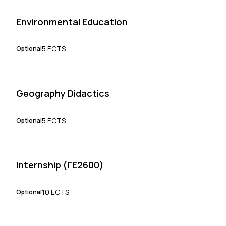
Environmental Education
5 ECTS
Optional
Geography Didactics
5 ECTS
Optional
Internship (ΓΕ2600)
10 ECTS
Optional