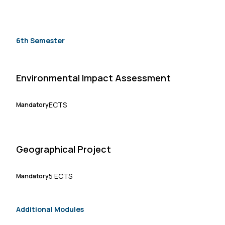
6th Semester
Environmental Impact Assessment
ECTS
Mandatory
Geographical Project
5 ECTS
Mandatory
Additional Modules