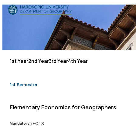
Skip to content
The Department
Studies
Research
1st Year
2nd Year
3rd Year
4th Year
Personnel
Announcements
1st Semester
Contact
Elementary Economics for Geographers
ΕΛ
EN
5 ECTS
Mandatory