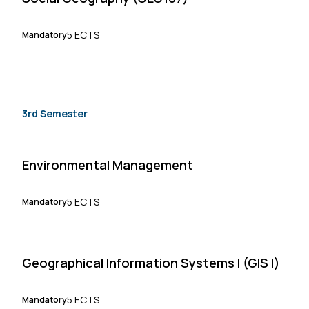
5 ECTS
Mandatory
3rd Semester
Environmental Management
5 ECTS
Mandatory
Geographical Information Systems I (GIS I)
5 ECTS
Mandatory