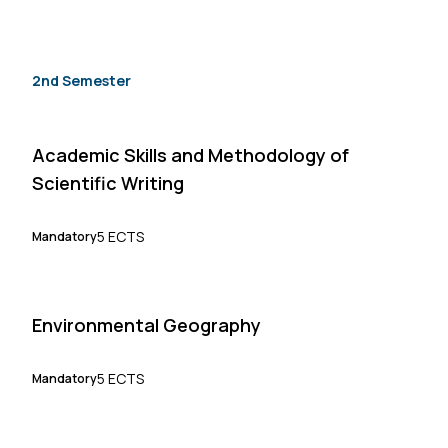
2nd Semester
Academic Skills and Methodology of
Scientific Writing
5 ECTS
Mandatory
Environmental Geography
5 ECTS
Mandatory