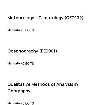
Meteorology – Climatology (GEO102)
5 ECTS
Mandatory
Oceanography (ΓΕ0901)
5 ECTS
Mandatory
Qualitative Methods of Analysis in
Geography
5 ECTS
Mandatory