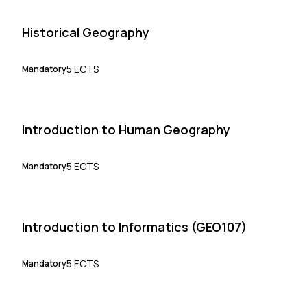
Historical Geography
5 ECTS
Mandatory
Introduction to Human Geography
5 ECTS
Mandatory
Introduction to Informatics (GEO107)
5 ECTS
Mandatory