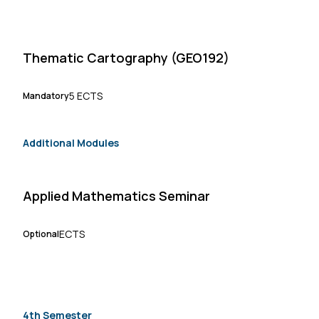
Thematic Cartography (GEO192)
5 ECTS
Mandatory
Additional Modules
Applied Mathematics Seminar
ECTS
Optional
4th Semester