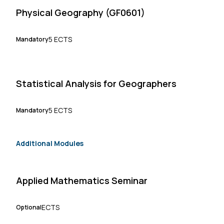
Physical Geography (GF0601)
5 ECTS
Mandatory
Statistical Analysis for Geographers
5 ECTS
Mandatory
Additional Modules
Applied Mathematics Seminar
ECTS
Optional