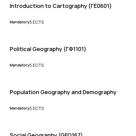
Introduction to Cartography (ΓΕ0601)
5 ECTS
Mandatory
Political Geography (ΓΦ1101)
5 ECTS
Mandatory
Population Geography and Demography
5 ECTS
Mandatory
Social Geography (GEO167)